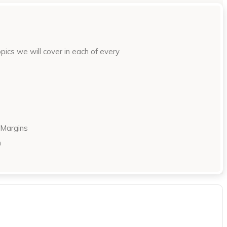
ics we will cover in each of every
 Margins
n