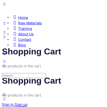
Home
Raw Materials
Training
About Us
Contact
Blog
Shopping Cart
No products in the cart.
Shopping Cart
No products in the cart.
Sign in
Sign up