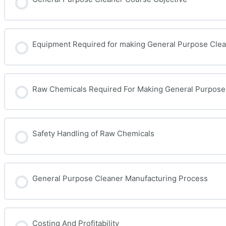
Equipment Required for making General Purpose Cle
Raw Chemicals Required For Making General Purpose
Safety Handling of Raw Chemicals
General Purpose Cleaner Manufacturing Process
Costing And Profitability