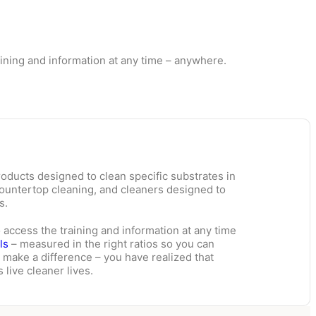
raining and information at any time – anywhere.
oducts designed to clean specific substrates in
countertop cleaning, and cleaners designed to
s.
o access the training and information at any time
ls
– measured in the right ratios so you can
 make a difference – you have realized that
 live cleaner lives.