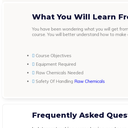
What You Will Learn F
You have been wondering what you will get from 
course. You will better understand how to make cl
Course Objectives
Equipment Required
Raw Chemicals Needed
Safety Of Handling
Raw Chemicals
Frequently Asked Ques