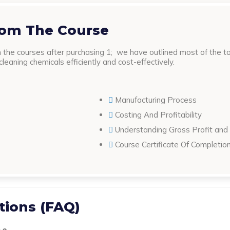
rom The Course
the courses after purchasing 1; we have outlined most of the top
eaning chemicals efficiently and cost-effectively.
Manufacturing Process
Costing And Profitability
Understanding Gross Profit and
Course Certificate Of Completio
tions (FAQ)