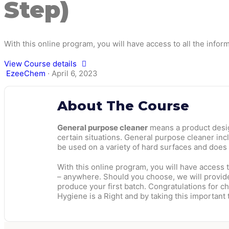
Step)
With this online program, you will have access to all the infor
View Course details
EzeeChem
·
April 6, 2023
About The Course
General purpose cleaner
means a product design
certain situations. General purpose cleaner inc
be used on a variety of hard surfaces and does
With this online program, you will have access t
– anywhere. Should you choose, we will provide 
produce your first batch. Congratulations for 
Hygiene is a Right and by taking this important t