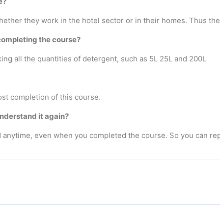
e?
ther they work in the hotel sector or in their homes. Thus there
completing the course?
ng all the quantities of detergent, such as 5L 25L and 200L
ost completion of this course.
understand it again?
anytime, even when you completed the course. So you can rep