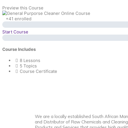
Preview this Course
+41
enrolled
Start Course
Course Includes
8 Lessons
5 Topics
Course Certificate
We are a locally established South African Man
and Distributor of Raw Chemicals and Cleaning
Products and Services that provides high qualit