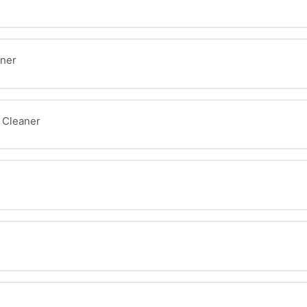
aner
 Cleaner