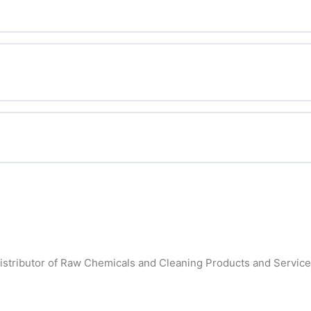
fitability
ent Salesperson?
istributor of Raw Chemicals and Cleaning Products and Services 