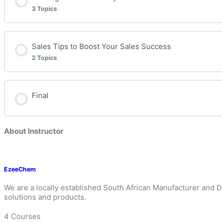
3 Topics
Lesson Content
Sales Tips to Boost Your Sales Success
2 Topics
Understanding Gross Profit and Margins
Lesson Content
Final
Simple solutions on how to determine your business’ pro
Integrity
About Instructor
What does it take to become a great EzeeChem Deterg
Persistence in Life and Business (Some Life Lessons)
EzeeChem
We are a locally established South African Manufacturer and D
solutions and products.
4 Courses