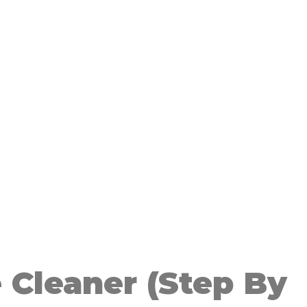
 Cleaner (Step By