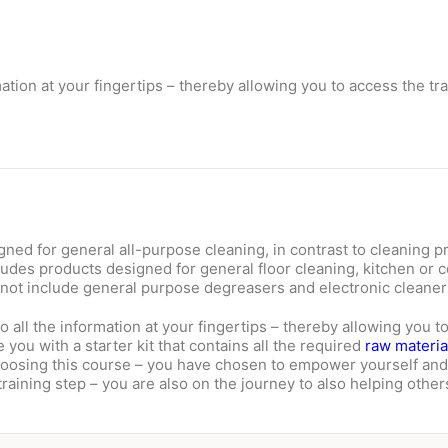
mation at your fingertips – thereby allowing you to access the t
ed for general all-purpose cleaning, in contrast to cleaning pr
ludes products designed for general floor cleaning, kitchen or 
 not include general purpose degreasers and electronic cleaner
o all the information at your fingertips – thereby allowing you t
you with a starter kit that contains all the required
raw materia
choosing this course – you have chosen to empower yourself and
raining step – you are also on the journey to also helping others