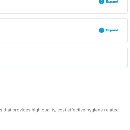
Expand
0% COMPLETE
0/3 Steps
Expand
0% COMPLETE
0/2 Steps
that provides high quality, cost effective hygiene related