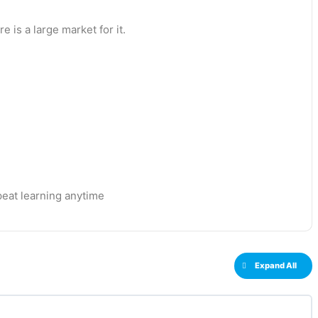
 is a large market for it.
eat learning anytime
Expand All