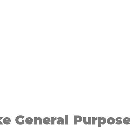
e General Purpose