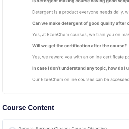
Is detergent making course having good scop
Detergent is a product everyone needs daily, whe
Can we make detergent of good quality after 
Yes, at EzeeChem courses, we train you on maki
Will we get the certification after the course?
Yes, we reward you with an online certificate p
In case I don’t understand any topic, how do I 
Our EzeeChem online courses can be accessed 
Course Content
General Purpose Cleaner Course Objective