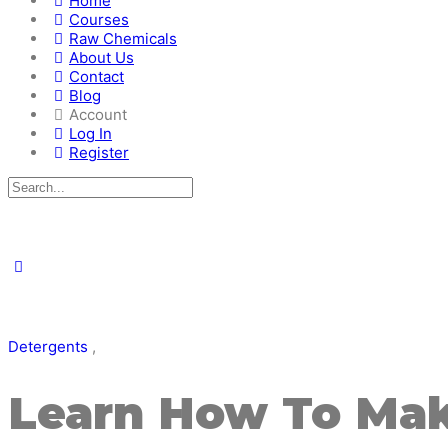
Home
Courses
Raw Chemicals
About Us
Contact
Blog
Account
Log In
Register
Detergents
,
Learn How To Mak