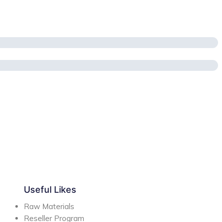
Useful Likes
Raw Materials
Reseller Program