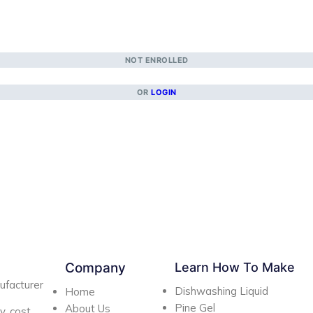
NOT ENROLLED
OR
LOGIN
Company
Learn How To Make
ufacturer
Dishwashing Liquid
Home
Pine Gel
About Us
y, cost